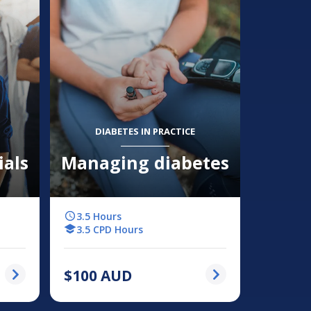
DIABETES IN PRACTICE
ials
Managing diabetes
3.5 Hours
3.5 CPD Hours
$
100
AUD