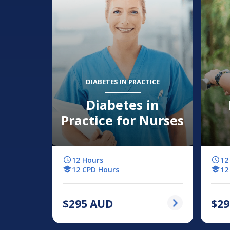
DIABETES IN PRACTICE
Diabetes in
Practice for Nurses
12 Hours
12
12 CPD Hours
12
$
295
AUD
$
29