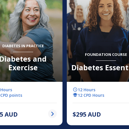
DIABETES IN PRACTICE
FOUNDATION COURSE
Diabetes and
Exercise
Diabetes Essent
 Hours
12 Hours
 CPD points
12 CPD Hours
5
AUD
$
295
AUD