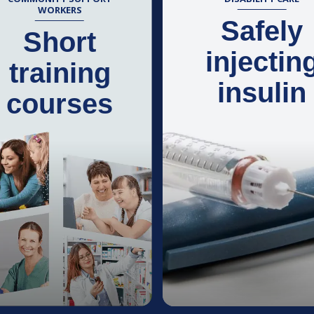
WORKERS
Safely
Short
injectin
training
insulin
courses