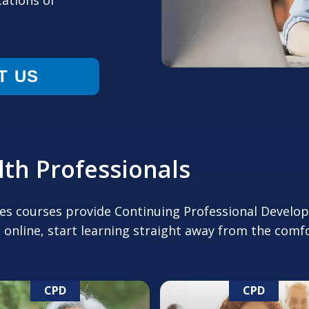
cations of
T US
th Professionals
tes courses provide Continuing Professional Develo
 online, start learning straight away from the com
CPD
CPD