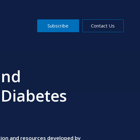
Subscribe
Contact Us
and
 Diabetes
ation and resources developed by