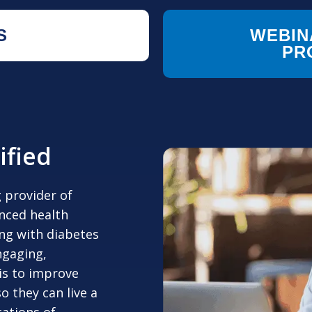
S
WEBIN
PR
ified
g provider of
enced health
ing with diabetes
ngaging,
 is to improve
o they can live a