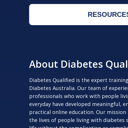
RESOURCE
About Diabetes Qual
Diabetes Qualified is the expert trainin
Diabetes Australia. Our team of experi
professionals who work with people liv
everyday have developed meaningful, e
practical online education. Our mission
the lives of people living with diabetes s