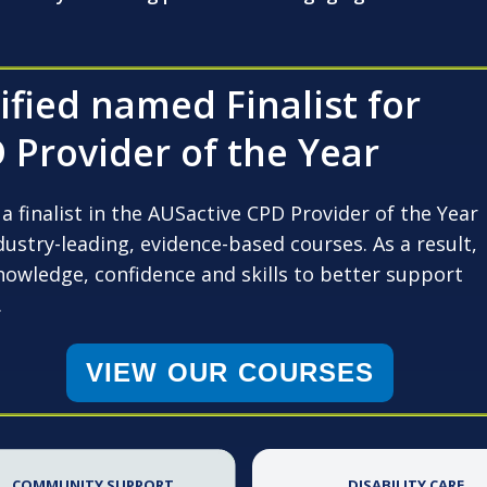
fied named Finalist for
 Provider of the Year
 finalist in the AUSactive CPD Provider of the Year
ustry-leading, evidence-based courses. As a result,
nowledge, confidence and skills to better support
.
VIEW OUR COURSES
COMMUNITY SUPPORT
DISABILITY CARE