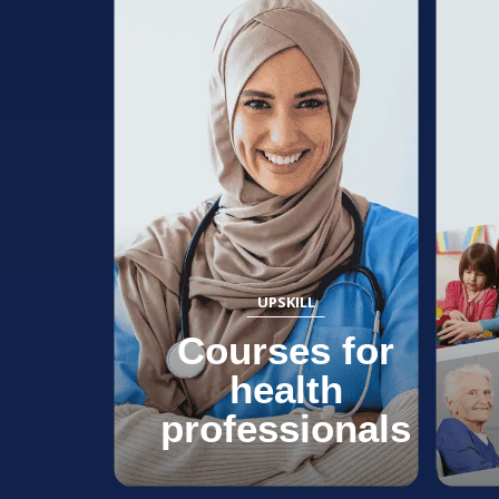
UPSKILL
Courses for
health
professionals