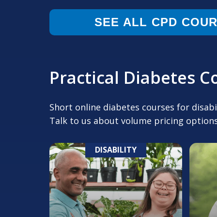
SEE ALL CPD COU
Practical Diabetes 
Short online diabetes courses for disab
Talk to us about volume pricing options
DISABILITY