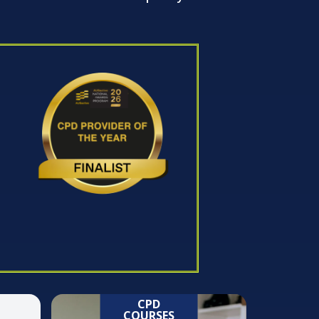
CPD
COURSES