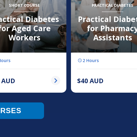
SHORT COURSE
PRACTICAL DIABETES
actical Diabetes
Practical Diabe
for Aged Care
for Pharmac
Workers
Assistants
Hours
2 Hours
AUD
$
40
AUD
URSES