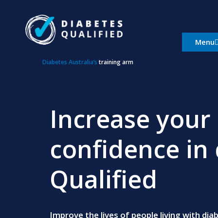
Skip
to
content
Menu
Diabetes Australia’s
training arm
Increase your 
confidence in 
Qualified
Improve the lives of people living with di