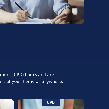
pment (CPD) hours and are
fort of your home or anywhere,
CPD