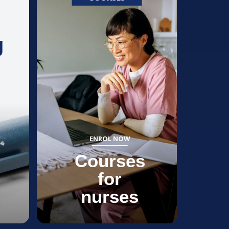
g
ENROL NOW
Courses
for
nurses