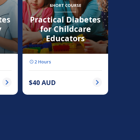
SHORT COURSE
tes
Practical Diabetes
y
for Childcare
Educators
2 Hours
$
40
AUD