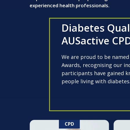
experienced health professionals.
Diabetes Quali
AUSactive CPD
We are proud to be named a
Awards, recognising our ind
participants have gained k
people living with diabetes
CPD