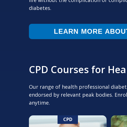
life without the complication or compli
diabetes.
LEARN MORE ABOU
CPD Courses for Heal
Our range of health professional diabe
endorsed by relevant peak bodies. Enrol
anytime.
CPD