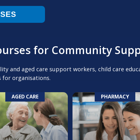
RSES
Courses for Community Sup
ility and aged care support workers, child care edu
 for organisations.
AGED CARE
PHARMACY