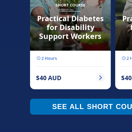
SHORT COURSE
Practical Diabetes
Pr
for Disability
Support Workers
2 Hours
2 
$
40
AUD
$
40
SEE ALL SHORT CO