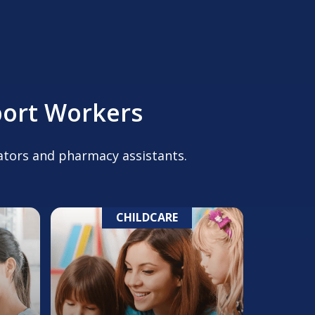
port Workers
cators and pharmacy assistants.
CHILDCARE