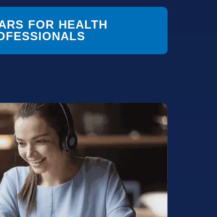
ARS FOR HEALTH
OFESSIONALS