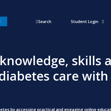
Student Login
Search
knowledge, skills 
diabetes care with
abetes by accessing practical and engaging online educ